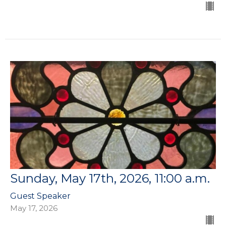
Sunday, May 17th, 2026, 11:00 a.m.
Guest Speaker
May 17, 2026