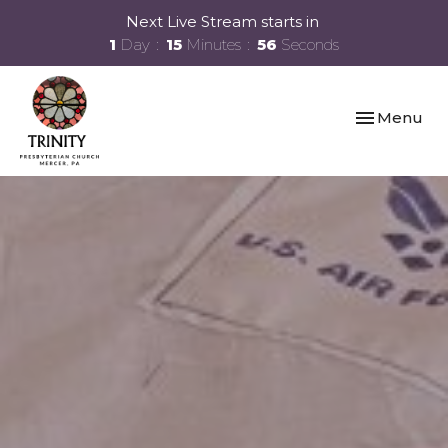
Next Live Stream starts in
1
Day
15
Minutes
55
Seconds
Toggle navi
Menu