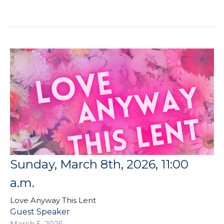
Sunday, March 8th, 2026, 11:00
a.m.
Love Anyway This Lent
Guest Speaker
March 5, 2026