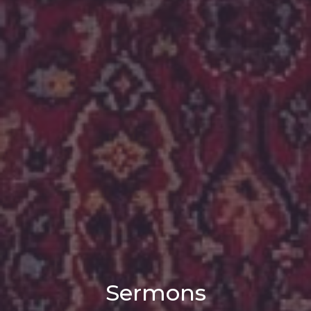
Sermons