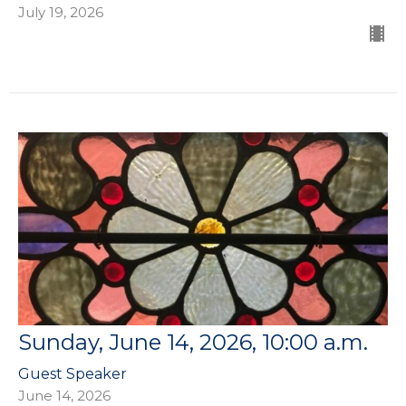
July 19, 2026
Sunday, June 14, 2026, 10:00 a.m.
Guest Speaker
June 14, 2026