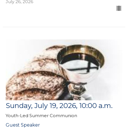
July 26, 2026
Sunday, July 19, 2026, 10:00 a.m.
Youth-Led Summer Communion
Guest Speaker