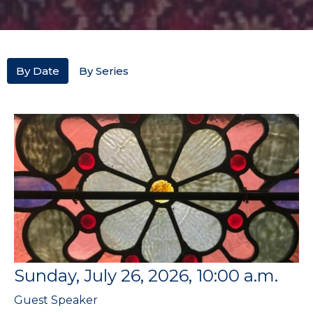
By Date
By Series
Sunday, July 26, 2026, 10:00 a.m.
Guest Speaker