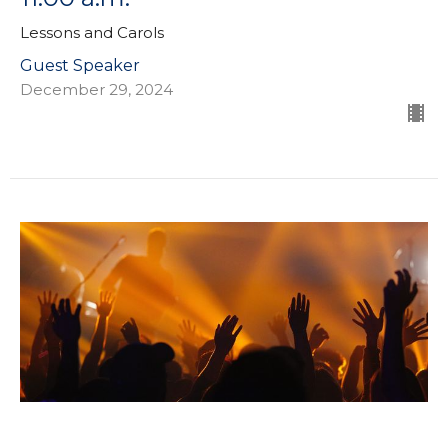
Lessons and Carols
Guest Speaker
December 29, 2024