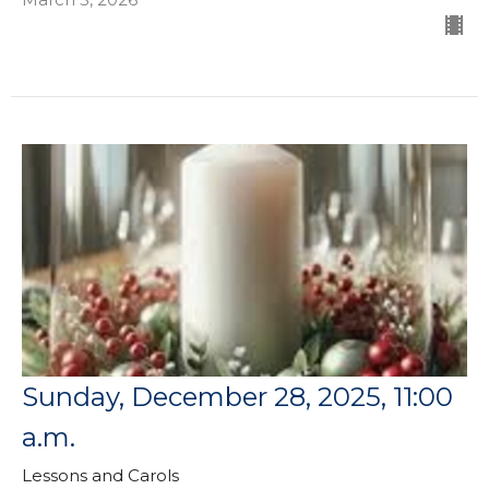
Sunday, December 28, 2025, 11:00
a.m.
Lessons and Carols