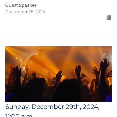
Guest Speaker
December 28, 2025
Sunday, December 29th, 2024,
11:00 a.m.