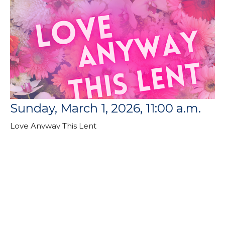
Sunday, March 1, 2026, 11:00 a.m.
Love Anyway This Lent
Rev. Dr. Catherine Craley
Pastor
March 1, 2026
Filters