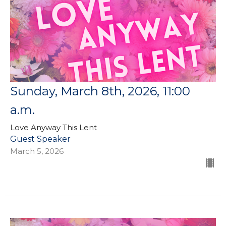
Sunday, March 8th, 2026, 11:00
a.m.
Love Anyway This Lent
Guest Speaker
March 5, 2026