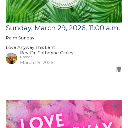
Sunday, March 29, 2026, 11:00 a.m.
Palm Sunday
Love Anyway This Lent
Rev. Dr. Catherine Craley
Pastor
March 29, 2026