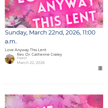
Sunday, March 22nd, 2026, 11:00
a.m.
Love Anyway This Lent
Rev. Dr. Catherine Craley
Pastor
March 22, 2026