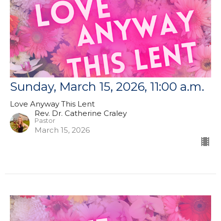
Sunday, March 15, 2026, 11:00 a.m.
Love Anyway This Lent
Rev. Dr. Catherine Craley
Pastor
March 15, 2026