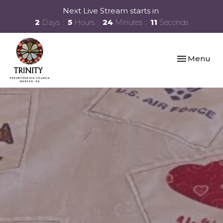
Next Live Stream starts in
2
Days
5
Hours
24
Minutes
10
Seconds
Toggle navi
Menu