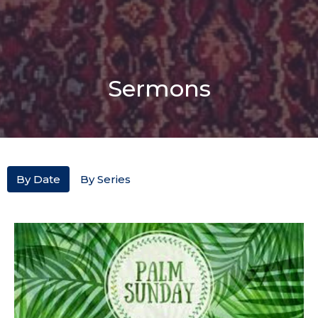
Sermons
By Date
By Series