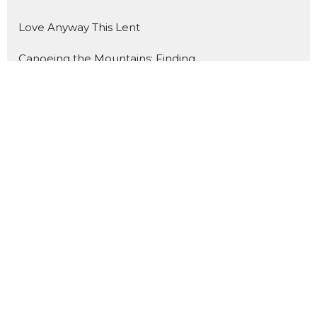
Love Anyway This Lent
Canoeing the Mountains: Finding ...
What Do You Fear? Insisting on H...
Holy Hospitality
A Summer Journey through the Gos...
Show More
134
Rev. Dr. Catherine Craley
2
Rev. Dr. Richard Vogeley
3
Rev. James Mohr II