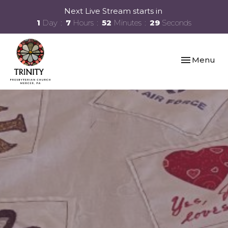
Next Live Stream starts in
1
Day
7
Hours
52
Minutes
28
Seconds
Toggle navi
Menu