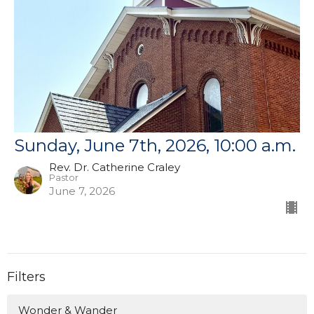
Sunday, June 7th, 2026, 10:00 a.m.
Rev. Dr. Catherine Craley
Pastor
June 7, 2026
Filters
Wonder & Wander