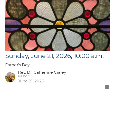
Sunday, June 21, 2026, 10:00 a.m.
Father's Day
Rev. Dr. Catherine Craley
Pastor
June 21, 2026