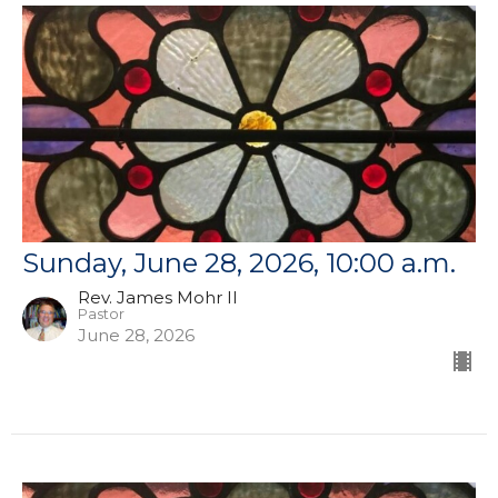
Sunday, June 28, 2026, 10:00 a.m.
Rev. James Mohr II
Pastor
June 28, 2026