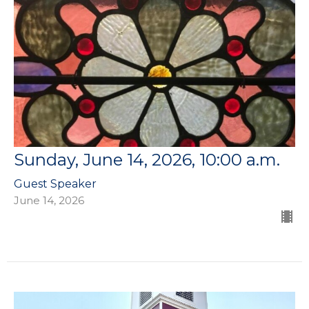
Sunday, June 14, 2026, 10:00 a.m.
Guest Speaker
June 14, 2026