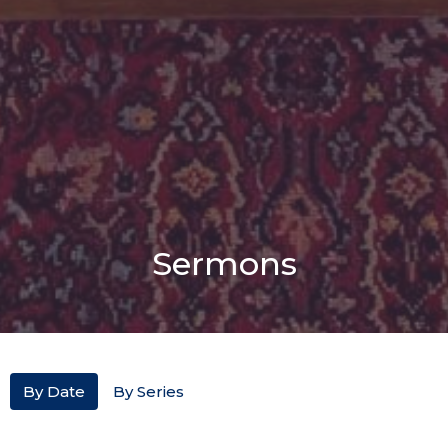
Sermons
By Date
By Series