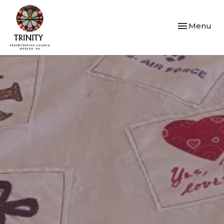
Toggle navi
Menu