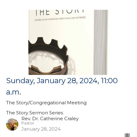
Sunday, January 28, 2024, 11:00
a.m.
The Story/Congregational Meeting
The Story Sermon Series
Rev. Dr. Catherine Craley
Pastor
January 28, 2024