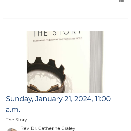
Sunday, January 21, 2024, 11:00
a.m.
The Story
Rev. Dr. Catherine Craley