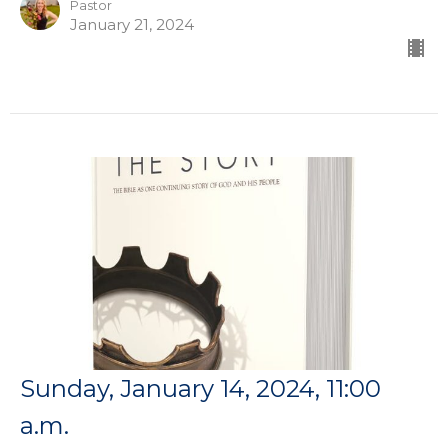
Pastor
January 21, 2024
Sunday, January 14, 2024, 11:00
a.m.