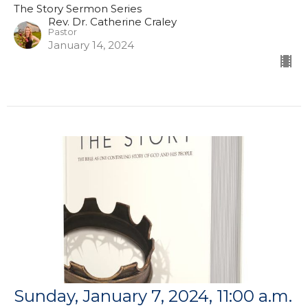
The Story Sermon Series
Rev. Dr. Catherine Craley
Pastor
January 14, 2024
Sunday, January 7, 2024, 11:00 a.m.