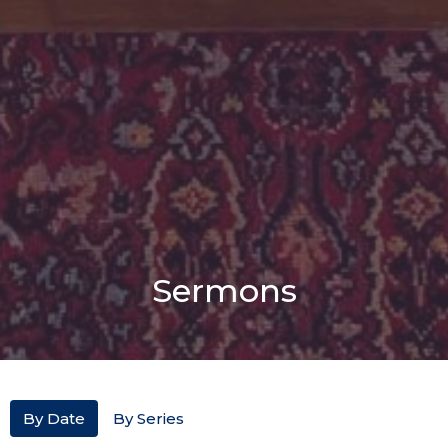
Sermons
By Date
By Series