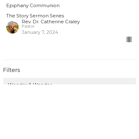
Epiphany Communion
The Story Sermon Series
Rev. Dr. Catherine Craley
Pastor
January 7, 2024
Filters
Wonder & Wander
Love Anyway This Lent
Canoeing the Mountains: Finding ...
What Do You Fear? Insisting on H...