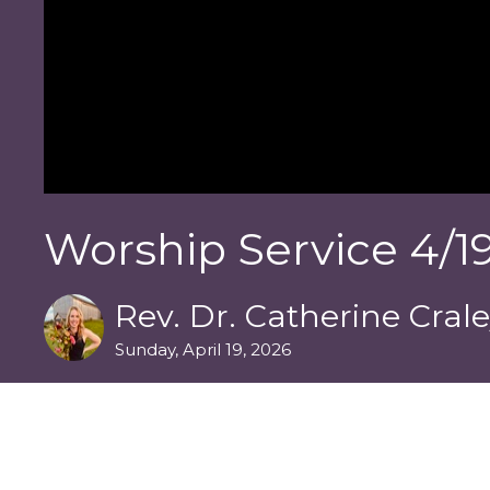
Worship Service 4/19
Rev. Dr. Catherine Cral
Sunday, April 19, 2026