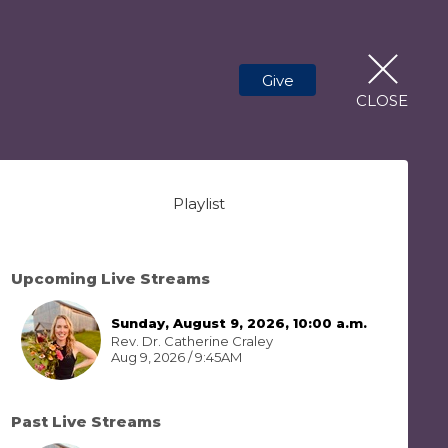
Give
CLOSE
Playlist
Upcoming Live Streams
Sunday, August 9, 2026, 10:00 a.m.
Rev. Dr. Catherine Craley
Aug 9, 2026 / 9:45AM
Past Live Streams