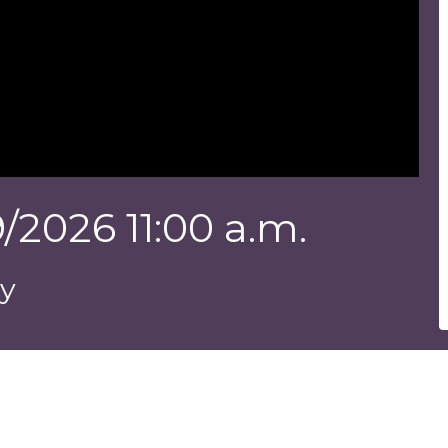
/2026 11:00 a.m.
ey