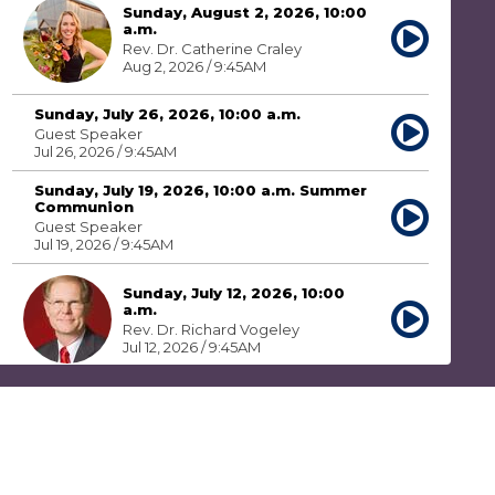
Sunday, August 2, 2026, 10:00
a.m.
Rev. Dr. Catherine Craley
Aug 2, 2026 / 9:45AM
Sunday, July 26, 2026, 10:00 a.m.
Guest Speaker
Jul 26, 2026 / 9:45AM
Sunday, July 19, 2026, 10:00 a.m. Summer
Communion
Guest Speaker
Jul 19, 2026 / 9:45AM
Sunday, July 12, 2026, 10:00
a.m.
Rev. Dr. Richard Vogeley
Jul 12, 2026 / 9:45AM
Sunday, July 5, 2026, 10:00 a.m.
Rev. Dr. Catherine Craley
Jul 5, 2026 / 9:45AM