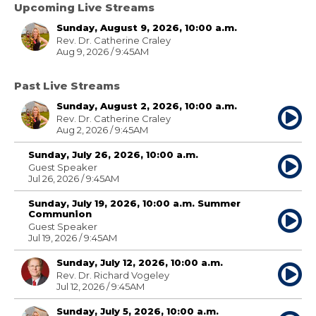
Upcoming Live Streams
Sunday, August 9, 2026, 10:00 a.m.
Rev. Dr. Catherine Craley
Aug 9, 2026 / 9:45AM
Past Live Streams
Sunday, August 2, 2026, 10:00 a.m.
Rev. Dr. Catherine Craley
Aug 2, 2026 / 9:45AM
Sunday, July 26, 2026, 10:00 a.m.
Guest Speaker
Jul 26, 2026 / 9:45AM
Sunday, July 19, 2026, 10:00 a.m. Summer
Communion
Guest Speaker
Jul 19, 2026 / 9:45AM
Sunday, July 12, 2026, 10:00 a.m.
Rev. Dr. Richard Vogeley
Jul 12, 2026 / 9:45AM
Sunday, July 5, 2026, 10:00 a.m.