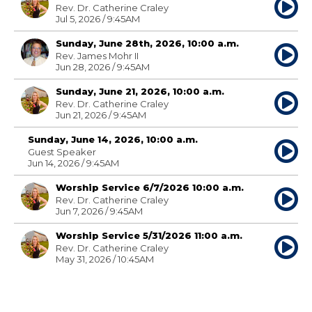
Rev. Dr. Catherine Craley
Jul 5, 2026 / 9:45AM
Sunday, June 28th, 2026, 10:00 a.m.
Rev. James Mohr II
Jun 28, 2026 / 9:45AM
Sunday, June 21, 2026, 10:00 a.m.
Rev. Dr. Catherine Craley
Jun 21, 2026 / 9:45AM
Sunday, June 14, 2026, 10:00 a.m.
Guest Speaker
Jun 14, 2026 / 9:45AM
Worship Service 6/7/2026 10:00 a.m.
Rev. Dr. Catherine Craley
Jun 7, 2026 / 9:45AM
Worship Service 5/31/2026 11:00 a.m.
Rev. Dr. Catherine Craley
May 31, 2026 / 10:45AM