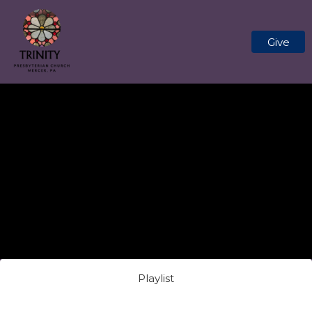
Give
Playlist