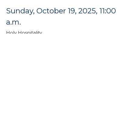
Sunday, October 19, 2025, 11:00
a.m.
Holy Hospitality
Rev. Dr. Catherine Craley
Pastor
October 19, 2025
Sunday, October 12, 2025, 11:00
a.m.
Holy Hospitality
Holy Hospitality