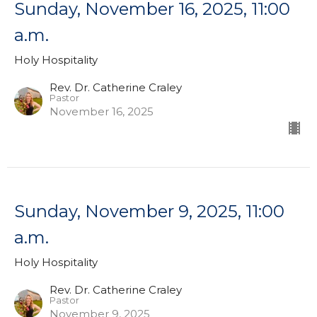
Sunday, November 16, 2025, 11:00
a.m.
Holy Hospitality
Rev. Dr. Catherine Craley
Pastor
November 16, 2025
Sunday, November 9, 2025, 11:00
a.m.
Holy Hospitality
Rev. Dr. Catherine Craley
Pastor
November 9, 2025