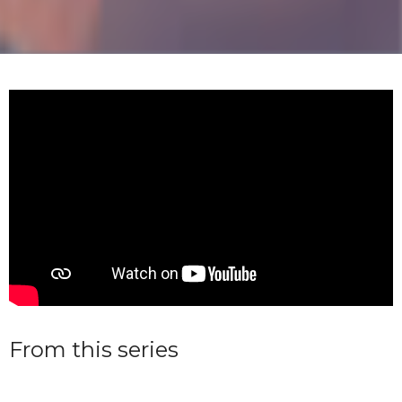
From this series