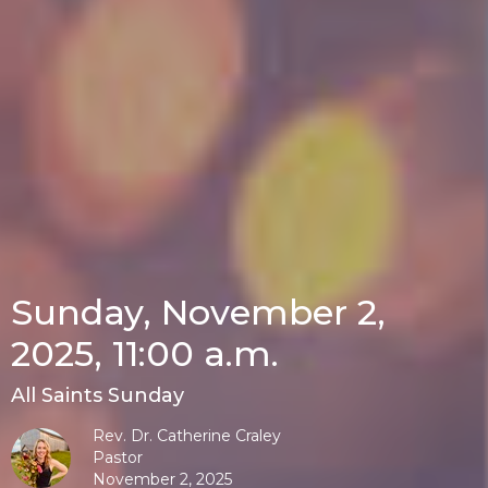
Sunday, November 2,
2025, 11:00 a.m.
All Saints Sunday
Rev. Dr. Catherine Craley
Pastor
November 2, 2025