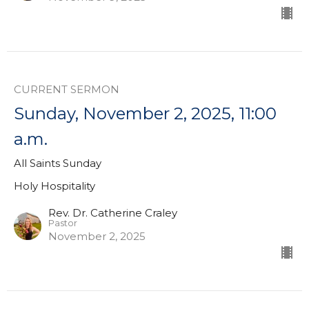
CURRENT SERMON
Sunday, November 2, 2025, 11:00
a.m.
All Saints Sunday
Holy Hospitality
Rev. Dr. Catherine Craley
Pastor
November 2, 2025