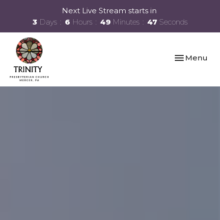
Next Live Stream starts in
3
Days
6
Hours
49
Minutes
47
Seconds
Toggle navi
Menu