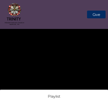
Give
Playlist