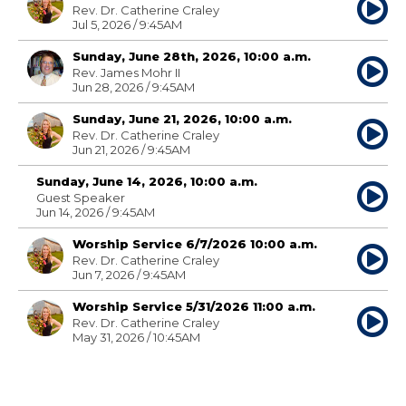
Rev. Dr. Catherine Craley
Jul 5, 2026 / 9:45AM
Sunday, June 28th, 2026, 10:00 a.m.
Rev. James Mohr II
Jun 28, 2026 / 9:45AM
Sunday, June 21, 2026, 10:00 a.m.
Rev. Dr. Catherine Craley
Jun 21, 2026 / 9:45AM
Sunday, June 14, 2026, 10:00 a.m.
Guest Speaker
Jun 14, 2026 / 9:45AM
Worship Service 6/7/2026 10:00 a.m.
Rev. Dr. Catherine Craley
Jun 7, 2026 / 9:45AM
Worship Service 5/31/2026 11:00 a.m.
Rev. Dr. Catherine Craley
May 31, 2026 / 10:45AM