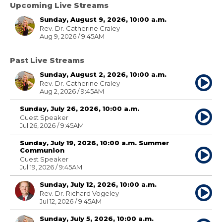
Upcoming Live Streams
Sunday, August 9, 2026, 10:00 a.m.
Rev. Dr. Catherine Craley
Aug 9, 2026 / 9:45AM
Past Live Streams
Sunday, August 2, 2026, 10:00 a.m.
Rev. Dr. Catherine Craley
Aug 2, 2026 / 9:45AM
Sunday, July 26, 2026, 10:00 a.m.
Guest Speaker
Jul 26, 2026 / 9:45AM
Sunday, July 19, 2026, 10:00 a.m. Summer
Communion
Guest Speaker
Jul 19, 2026 / 9:45AM
Sunday, July 12, 2026, 10:00 a.m.
Rev. Dr. Richard Vogeley
Jul 12, 2026 / 9:45AM
Sunday, July 5, 2026, 10:00 a.m.