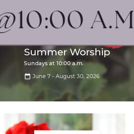
Summer Worship
Sundays at 10:00 a.m.
June 7 - August 30, 2026