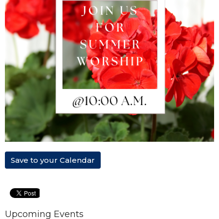
Save to your Calendar
Upcoming Events