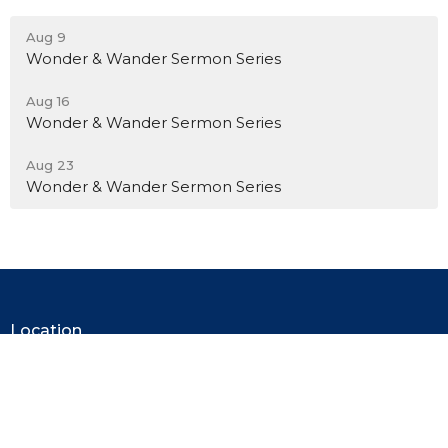
Aug 9
Wonder & Wander Sermon Series
Aug 16
Wonder & Wander Sermon Series
Aug 23
Wonder & Wander Sermon Series
Location
110 E. Market Street
Mercer, PA
16137
View on Google Maps