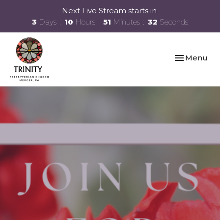
Next Live Stream starts in
3
Days
10
Hours
51
Minutes
31
Seconds
Toggle navi
Menu